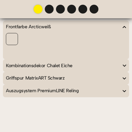
chevron_left
chevron_right
menu
aspect_ratio
chevron_left
Frontfarbe
Arcticweiß
chevron_left
Kombinationsdekor
Chalet Eiche
chevron_left
Griffspur
MatrixART Schwarz
chevron_left
Auszugsystem
PremiumLINE Reling